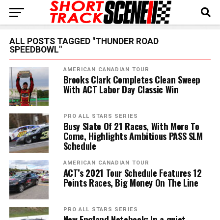
ALL POSTS TAGGED "THUNDER ROAD
SPEEDBOWL"
AMERICAN CANADIAN TOUR
Brooks Clark Completes Clean Sweep
With ACT Labor Day Classic Win
PRO ALL STARS SERIES
Busy Slate Of 21 Races, With More To
Come, Highlights Ambitious PASS SLM
Schedule
AMERICAN CANADIAN TOUR
ACT’s 2021 Tour Schedule Features 12
Points Races, Big Money On The Line
PRO ALL STARS SERIES
New England Notebook: In a quiet