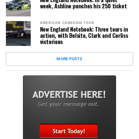
week, Ashline punches his 250 ticket
AMERICAN CANADIAN TOUR
New England Notebook: Three tours in
action, with Belsito, Clark and Corliss
victorious
MORE POSTS