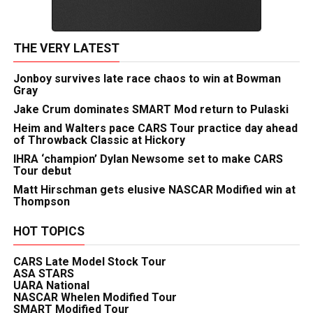
THE VERY LATEST
Jonboy survives late race chaos to win at Bowman
Gray
Jake Crum dominates SMART Mod return to Pulaski
Heim and Walters pace CARS Tour practice day ahead
of Throwback Classic at Hickory
IHRA ‘champion’ Dylan Newsome set to make CARS
Tour debut
Matt Hirschman gets elusive NASCAR Modified win at
Thompson
HOT TOPICS
CARS Late Model Stock Tour
ASA STARS
UARA National
NASCAR Whelen Modified Tour
SMART Modified Tour