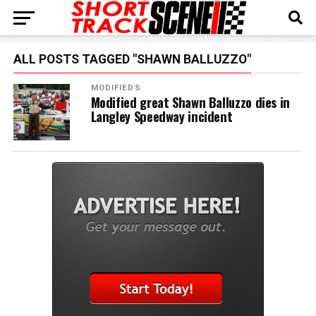
ALL POSTS TAGGED "SHAWN BALLUZZO"
MODIFIEDS
Modified great Shawn Balluzzo dies in
Langley Speedway incident