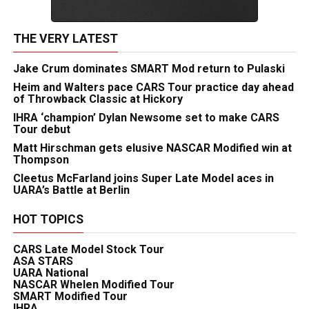
THE VERY LATEST
Jake Crum dominates SMART Mod return to Pulaski
Heim and Walters pace CARS Tour practice day ahead
of Throwback Classic at Hickory
IHRA ‘champion’ Dylan Newsome set to make CARS
Tour debut
Matt Hirschman gets elusive NASCAR Modified win at
Thompson
Cleetus McFarland joins Super Late Model aces in
UARA’s Battle at Berlin
HOT TOPICS
CARS Late Model Stock Tour
ASA STARS
UARA National
NASCAR Whelen Modified Tour
SMART Modified Tour
IHRA