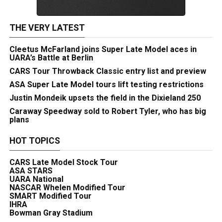
THE VERY LATEST
Cleetus McFarland joins Super Late Model aces in
UARA’s Battle at Berlin
CARS Tour Throwback Classic entry list and preview
ASA Super Late Model tours lift testing restrictions
Justin Mondeik upsets the field in the Dixieland 250
Caraway Speedway sold to Robert Tyler, who has big
plans
HOT TOPICS
CARS Late Model Stock Tour
ASA STARS
UARA National
NASCAR Whelen Modified Tour
SMART Modified Tour
IHRA
Bowman Gray Stadium