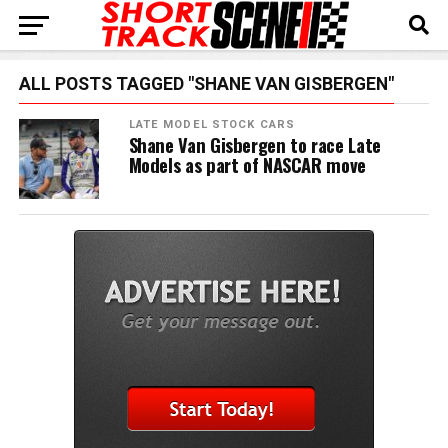
ALL POSTS TAGGED "SHANE VAN GISBERGEN"
LATE MODEL STOCK CARS
Shane Van Gisbergen to race Late
Models as part of NASCAR move