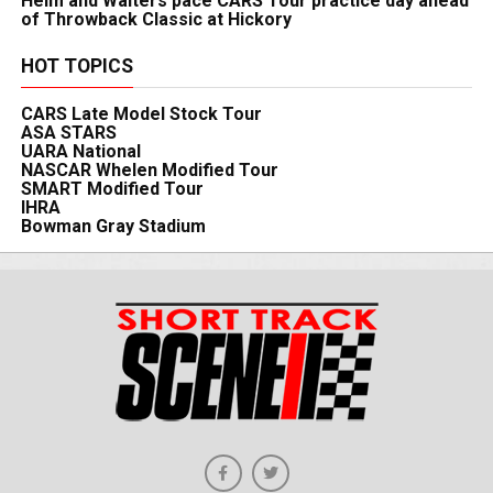
Heim and Walters pace CARS Tour practice day ahead
of Throwback Classic at Hickory
HOT TOPICS
CARS Late Model Stock Tour
ASA STARS
UARA National
NASCAR Whelen Modified Tour
SMART Modified Tour
IHRA
Bowman Gray Stadium