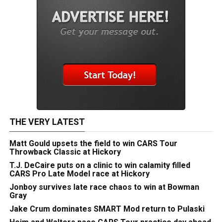
THE VERY LATEST
Matt Gould upsets the field to win CARS Tour
Throwback Classic at Hickory
T.J. DeCaire puts on a clinic to win calamity filled
CARS Pro Late Model race at Hickory
Jonboy survives late race chaos to win at Bowman
Gray
Jake Crum dominates SMART Mod return to Pulaski