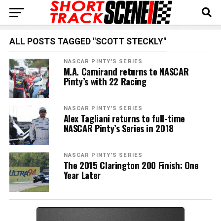
ALL POSTS TAGGED "SCOTT STECKLY"
NASCAR PINTY'S SERIES
M.A. Camirand returns to NASCAR
Pinty’s with 22 Racing
NASCAR PINTY'S SERIES
Alex Tagliani returns to full-time
NASCAR Pinty’s Series in 2018
NASCAR PINTY'S SERIES
The 2015 Clarington 200 Finish: One
Year Later