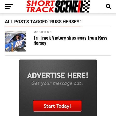
ALL POSTS TAGGED "RUSS HERSEY"
MODIFIEDS
Tri-Track Victory slips away from Russ
Hersey