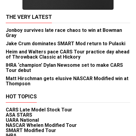
THE VERY LATEST
Jonboy survives late race chaos to win at Bowman
Gray
Jake Crum dominates SMART Mod return to Pulaski
Heim and Walters pace CARS Tour practice day ahead
of Throwback Classic at Hickory
IHRA ‘champion’ Dylan Newsome set to make CARS
Tour debut
Matt Hirschman gets elusive NASCAR Modified win at
Thompson
HOT TOPICS
CARS Late Model Stock Tour
ASA STARS
UARA National
NASCAR Whelen Modified Tour
SMART Modified Tour
IHRA