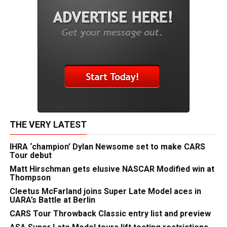
THE VERY LATEST
IHRA ‘champion’ Dylan Newsome set to make CARS
Tour debut
Matt Hirschman gets elusive NASCAR Modified win at
Thompson
Cleetus McFarland joins Super Late Model aces in
UARA’s Battle at Berlin
CARS Tour Throwback Classic entry list and preview