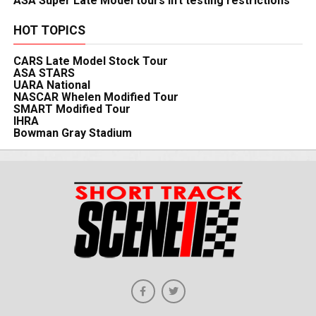
ASA Super Late Model tours lift testing restrictions
HOT TOPICS
CARS Late Model Stock Tour
ASA STARS
UARA National
NASCAR Whelen Modified Tour
SMART Modified Tour
IHRA
Bowman Gray Stadium