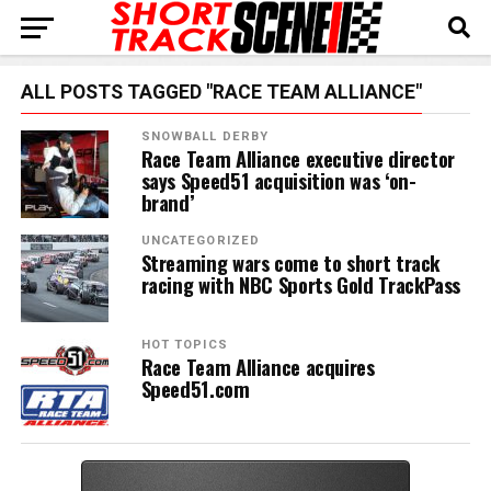
ALL POSTS TAGGED "RACE TEAM ALLIANCE"
SNOWBALL DERBY
Race Team Alliance executive director
says Speed51 acquisition was ‘on-
brand’
UNCATEGORIZED
Streaming wars come to short track
racing with NBC Sports Gold TrackPass
HOT TOPICS
Race Team Alliance acquires
Speed51.com