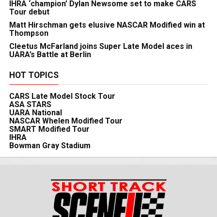
IHRA ‘champion’ Dylan Newsome set to make CARS
Tour debut
Matt Hirschman gets elusive NASCAR Modified win at
Thompson
Cleetus McFarland joins Super Late Model aces in
UARA’s Battle at Berlin
HOT TOPICS
CARS Late Model Stock Tour
ASA STARS
UARA National
NASCAR Whelen Modified Tour
SMART Modified Tour
IHRA
Bowman Gray Stadium