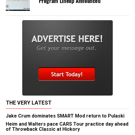
Program Lineup Announced
THE VERY LATEST
Jake Crum dominates SMART Mod return to Pulaski
Heim and Walters pace CARS Tour practice day ahead
of Throwback Classic at Hickory