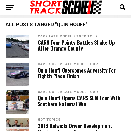
ALL POSTS TAGGED "QUIN HOUFF"
CARS LATE MODEL STOCK TOUR
CARS Tour Points Battles Shake Up
After Orange County
CARS SUPER LATE MODEL TOUR
Quin Houff Overcomes Adversity For
Eighth Place Finish
CARS SUPER LATE MODEL TOUR
Quin Houff Opens CARS SLM Tour With
Southern National Win
HOT TOPICS
2016 Kulwicki Driver Development