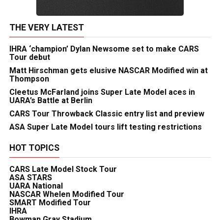
THE VERY LATEST
IHRA ‘champion’ Dylan Newsome set to make CARS
Tour debut
Matt Hirschman gets elusive NASCAR Modified win at
Thompson
Cleetus McFarland joins Super Late Model aces in
UARA’s Battle at Berlin
CARS Tour Throwback Classic entry list and preview
ASA Super Late Model tours lift testing restrictions
HOT TOPICS
CARS Late Model Stock Tour
ASA STARS
UARA National
NASCAR Whelen Modified Tour
SMART Modified Tour
IHRA
Bowman Gray Stadium