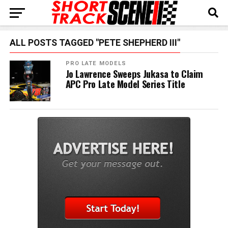
ALL POSTS TAGGED "PETE SHEPHERD III"
PRO LATE MODELS
Jo Lawrence Sweeps Jukasa to Claim
APC Pro Late Model Series Title