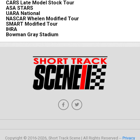
CARS Late Model Stock Tour
ASA STARS
UARA National
NASCAR Whelen Modified Tour
SMART Modified Tour
IHRA
Bowman Gray Stadium
Copyright © 2016-2026, Short Track Scene | All Rights Reserved --
Privacy