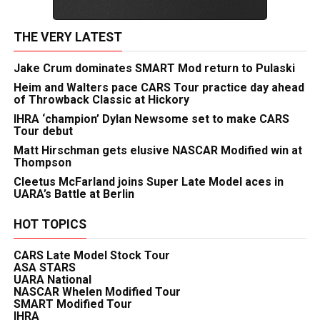
THE VERY LATEST
Jake Crum dominates SMART Mod return to Pulaski
Heim and Walters pace CARS Tour practice day ahead
of Throwback Classic at Hickory
IHRA ‘champion’ Dylan Newsome set to make CARS
Tour debut
Matt Hirschman gets elusive NASCAR Modified win at
Thompson
Cleetus McFarland joins Super Late Model aces in
UARA’s Battle at Berlin
HOT TOPICS
CARS Late Model Stock Tour
ASA STARS
UARA National
NASCAR Whelen Modified Tour
SMART Modified Tour
IHRA