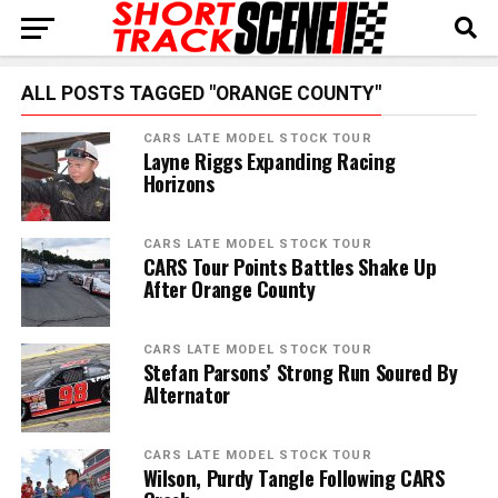
ALL POSTS TAGGED "ORANGE COUNTY"
CARS LATE MODEL STOCK TOUR
Layne Riggs Expanding Racing
Horizons
CARS LATE MODEL STOCK TOUR
CARS Tour Points Battles Shake Up
After Orange County
CARS LATE MODEL STOCK TOUR
Stefan Parsons’ Strong Run Soured By
Alternator
CARS LATE MODEL STOCK TOUR
Wilson, Purdy Tangle Following CARS