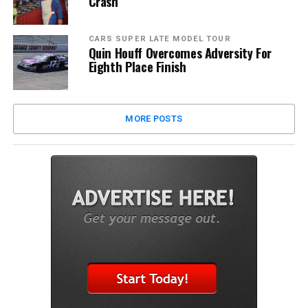
Crash
CARS SUPER LATE MODEL TOUR
Quin Houff Overcomes Adversity For
Eighth Place Finish
MORE POSTS