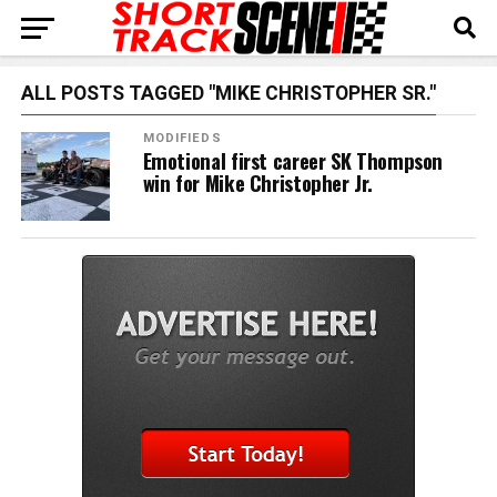
ALL POSTS TAGGED "MIKE CHRISTOPHER SR."
MODIFIEDS
Emotional first career SK Thompson
win for Mike Christopher Jr.