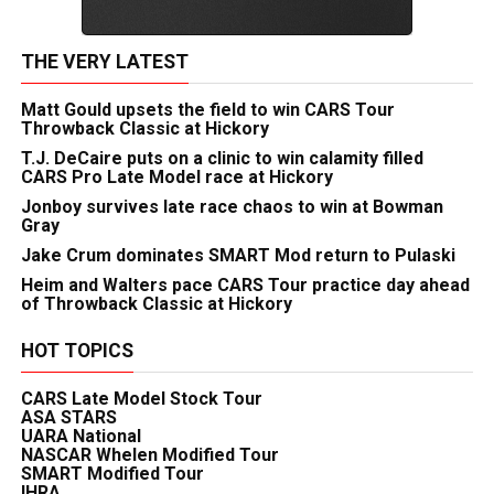
THE VERY LATEST
Matt Gould upsets the field to win CARS Tour
Throwback Classic at Hickory
T.J. DeCaire puts on a clinic to win calamity filled
CARS Pro Late Model race at Hickory
Jonboy survives late race chaos to win at Bowman
Gray
Jake Crum dominates SMART Mod return to Pulaski
Heim and Walters pace CARS Tour practice day ahead
of Throwback Classic at Hickory
HOT TOPICS
CARS Late Model Stock Tour
ASA STARS
UARA National
NASCAR Whelen Modified Tour
SMART Modified Tour
IHRA