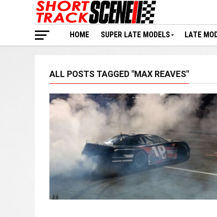
HOME
SUPER LATE MODELS
LATE MO
ALL POSTS TAGGED "MAX REAVES"