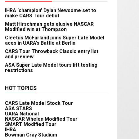
IHRA ‘champion’ Dylan Newsome set to
make CARS Tour debut
Matt Hirschman gets elusive NASCAR
Modified win at Thompson
Cleetus McFarland joins Super Late Model
aces in UARA’s Battle at Berlin
CARS Tour Throwback Classic entry list
and preview
ASA Super Late Model tours lift testing
restrictions
HOT TOPICS
CARS Late Model Stock Tour
ASA STARS
UARA National
NASCAR Whelen Modified Tour
SMART Modified Tour
IHRA
Bowman Gray Stadium