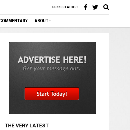
CONNECT WITH US
COMMENTARY
ABOUT
THE VERY LATEST