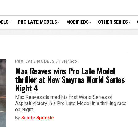
DELS
PRO LATE MODELS
MODIFIEDS
OTHER SERIES
/ 1 year ago
PRO LATE MODELS
Max Reaves wins Pro Late Model
thriller at New Smyrna World Series
Night 4
Max Reaves claimed his first World Series of
Asphalt victory in a Pro Late Model in a thrilling race
on Night...
By
Scotte Sprinkle