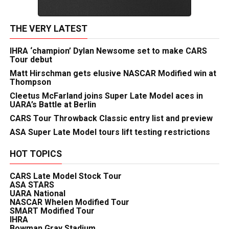
THE VERY LATEST
IHRA ‘champion’ Dylan Newsome set to make CARS
Tour debut
Matt Hirschman gets elusive NASCAR Modified win at
Thompson
Cleetus McFarland joins Super Late Model aces in
UARA’s Battle at Berlin
CARS Tour Throwback Classic entry list and preview
ASA Super Late Model tours lift testing restrictions
HOT TOPICS
CARS Late Model Stock Tour
ASA STARS
UARA National
NASCAR Whelen Modified Tour
SMART Modified Tour
IHRA
Bowman Gray Stadium