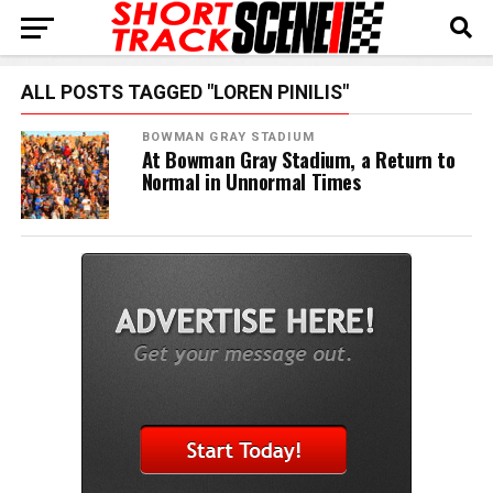
ALL POSTS TAGGED "LOREN PINILIS"
BOWMAN GRAY STADIUM
At Bowman Gray Stadium, a Return to
Normal in Unnormal Times