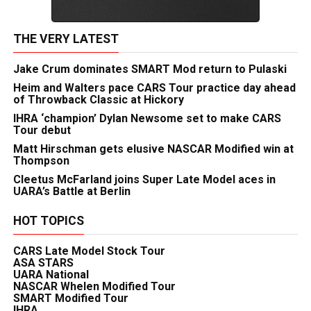
THE VERY LATEST
Jake Crum dominates SMART Mod return to Pulaski
Heim and Walters pace CARS Tour practice day ahead
of Throwback Classic at Hickory
IHRA ‘champion’ Dylan Newsome set to make CARS
Tour debut
Matt Hirschman gets elusive NASCAR Modified win at
Thompson
Cleetus McFarland joins Super Late Model aces in
UARA’s Battle at Berlin
HOT TOPICS
CARS Late Model Stock Tour
ASA STARS
UARA National
NASCAR Whelen Modified Tour
SMART Modified Tour
IHRA