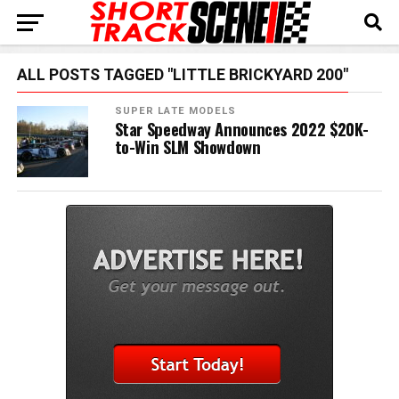
ALL POSTS TAGGED "LITTLE BRICKYARD 200"
SUPER LATE MODELS
Star Speedway Announces 2022 $20K-
to-Win SLM Showdown