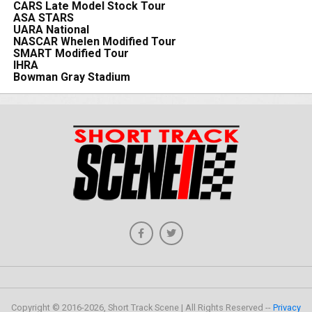
CARS Late Model Stock Tour
ASA STARS
UARA National
NASCAR Whelen Modified Tour
SMART Modified Tour
IHRA
Bowman Gray Stadium
Copyright © 2016-2026, Short Track Scene | All Rights Reserved --
Privacy