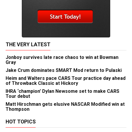
THE VERY LATEST
Jonboy survives late race chaos to win at Bowman
Gray
Jake Crum dominates SMART Mod return to Pulaski
Heim and Walters pace CARS Tour practice day ahead
of Throwback Classic at Hickory
IHRA ‘champion’ Dylan Newsome set to make CARS
Tour debut
Matt Hirschman gets elusive NASCAR Modified win at
Thompson
HOT TOPICS