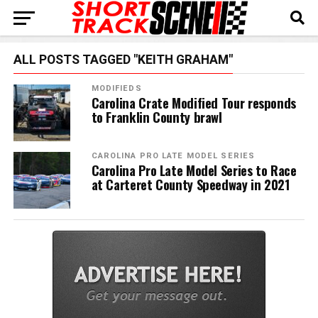
ALL POSTS TAGGED "KEITH GRAHAM"
MODIFIEDS
Carolina Crate Modified Tour responds
to Franklin County brawl
CAROLINA PRO LATE MODEL SERIES
Carolina Pro Late Model Series to Race
at Carteret County Speedway in 2021