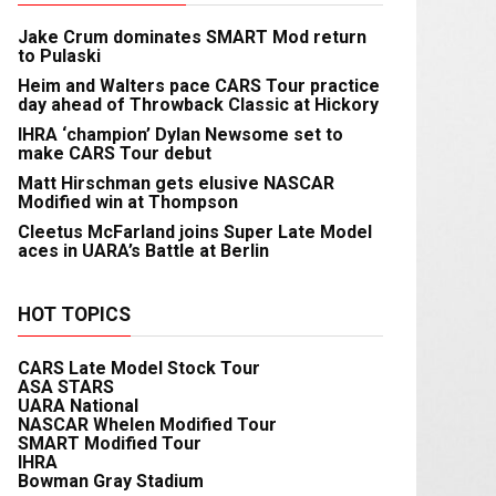
Jake Crum dominates SMART Mod return
to Pulaski
Heim and Walters pace CARS Tour practice
day ahead of Throwback Classic at Hickory
IHRA ‘champion’ Dylan Newsome set to
make CARS Tour debut
Matt Hirschman gets elusive NASCAR
Modified win at Thompson
Cleetus McFarland joins Super Late Model
aces in UARA’s Battle at Berlin
HOT TOPICS
CARS Late Model Stock Tour
ASA STARS
UARA National
NASCAR Whelen Modified Tour
SMART Modified Tour
IHRA
Bowman Gray Stadium