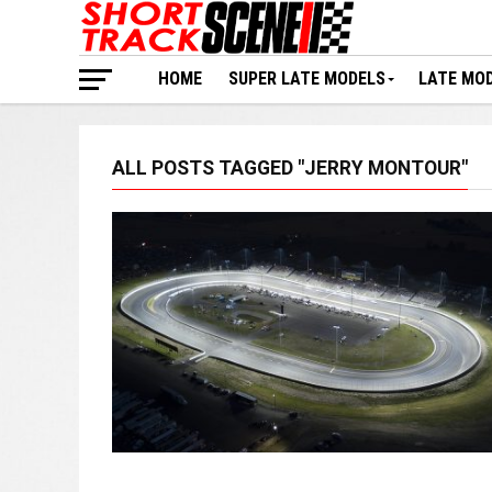
HOME
SUPER LATE MODELS
LATE MO
ALL POSTS TAGGED "JERRY MONTOUR"