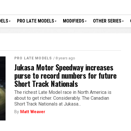
DELS
PRO LATE MODELS
MODIFIEDS
OTHER SERIES
/ 8 years ago
PRO LATE MODELS
Jukasa Motor Speedway increases
purse to record numbers for future
Short Track Nationals
The richest Late Model race in North America is
about to get richer. Considerably. The Canadian
Short Track Nationals at Jukasa...
By
Matt Weaver