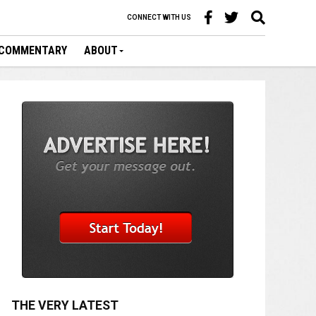
CONNECT WITH US
COMMENTARY
ABOUT
THE VERY LATEST