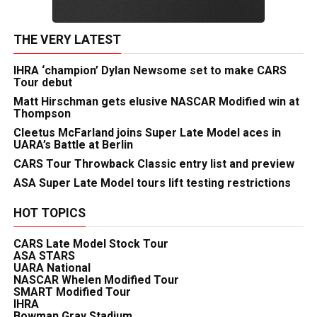
THE VERY LATEST
IHRA ‘champion’ Dylan Newsome set to make CARS
Tour debut
Matt Hirschman gets elusive NASCAR Modified win at
Thompson
Cleetus McFarland joins Super Late Model aces in
UARA’s Battle at Berlin
CARS Tour Throwback Classic entry list and preview
ASA Super Late Model tours lift testing restrictions
HOT TOPICS
CARS Late Model Stock Tour
ASA STARS
UARA National
NASCAR Whelen Modified Tour
SMART Modified Tour
IHRA
Bowman Gray Stadium