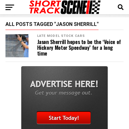
ALL POSTS TAGGED "JASON SHERRILL"
LATE MODEL STOCK CARS
Jason Sherrill hopes to be the ‘Voice of
Hickory Motor Speedway’ for a long
time