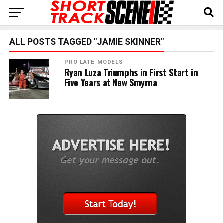
ALL POSTS TAGGED "JAMIE SKINNER"
PRO LATE MODELS
Ryan Luza Triumphs in First Start in
Five Years at New Smyrna