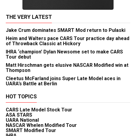
THE VERY LATEST
Jake Crum dominates SMART Mod return to Pulaski
Heim and Walters pace CARS Tour practice day ahead
of Throwback Classic at Hickory
IHRA ‘champion’ Dylan Newsome set to make CARS
Tour debut
Matt Hirschman gets elusive NASCAR Modified win at
Thompson
Cleetus McFarland joins Super Late Model aces in
UARA’s Battle at Berlin
HOT TOPICS
CARS Late Model Stock Tour
ASA STARS
UARA National
NASCAR Whelen Modified Tour
SMART Modified Tour
IHRA