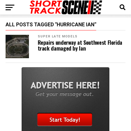
ALL POSTS TAGGED "HURRICANE IAN"
SUPER LATE MODELS
Repairs underway at Southwest Florida
track damaged by Ian