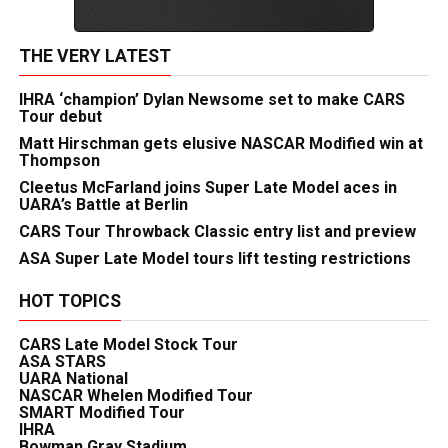
THE VERY LATEST
IHRA ‘champion’ Dylan Newsome set to make CARS
Tour debut
Matt Hirschman gets elusive NASCAR Modified win at
Thompson
Cleetus McFarland joins Super Late Model aces in
UARA’s Battle at Berlin
CARS Tour Throwback Classic entry list and preview
ASA Super Late Model tours lift testing restrictions
HOT TOPICS
CARS Late Model Stock Tour
ASA STARS
UARA National
NASCAR Whelen Modified Tour
SMART Modified Tour
IHRA
Bowman Gray Stadium