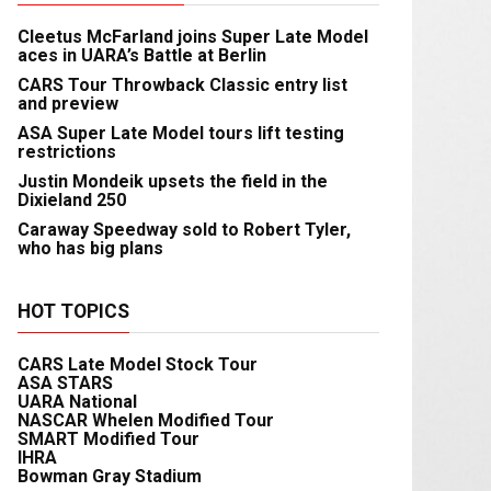
Cleetus McFarland joins Super Late Model
aces in UARA’s Battle at Berlin
CARS Tour Throwback Classic entry list
and preview
ASA Super Late Model tours lift testing
restrictions
Justin Mondeik upsets the field in the
Dixieland 250
Caraway Speedway sold to Robert Tyler,
who has big plans
HOT TOPICS
CARS Late Model Stock Tour
ASA STARS
UARA National
NASCAR Whelen Modified Tour
SMART Modified Tour
IHRA
Bowman Gray Stadium