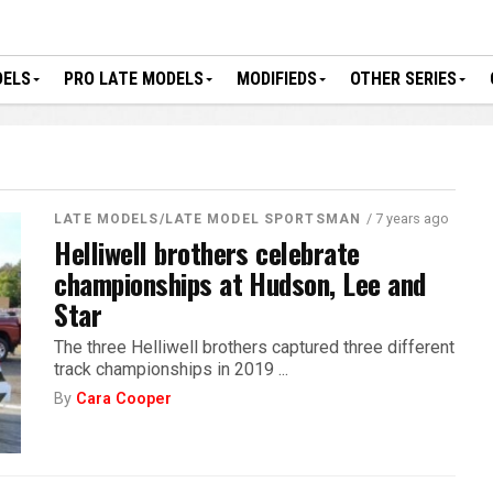
DELS
PRO LATE MODELS
MODIFIEDS
OTHER SERIES
/ 7 years ago
LATE MODELS/LATE MODEL SPORTSMAN
Helliwell brothers celebrate
championships at Hudson, Lee and
Star
The three Helliwell brothers captured three different
track championships in 2019 ...
By
Cara Cooper