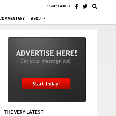
CONNECT WITH US
COMMENTARY
ABOUT
THE VERY LATEST