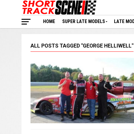
HOME
SUPER LATE MODELS
LATE MO
ALL POSTS TAGGED "GEORGE HELLIWELL"