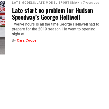
/ 7 years ago
LATE MODELS/LATE MODEL SPORTSMAN
Late start no problem for Hudson
Speedway’s George Helliwell
Twelve hours is all the time George Helliwell had to
prepare for the 2019 season. He went to opening
night at...
By
Cara Cooper