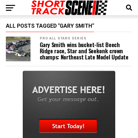
ALL POSTS TAGGED "GARY SMITH"
PRO ALL STARS SERIES
Gary Smith wins bucket-list Beech
Ridge race, Star and Seekonk crown
champs: Northeast Late Model Update