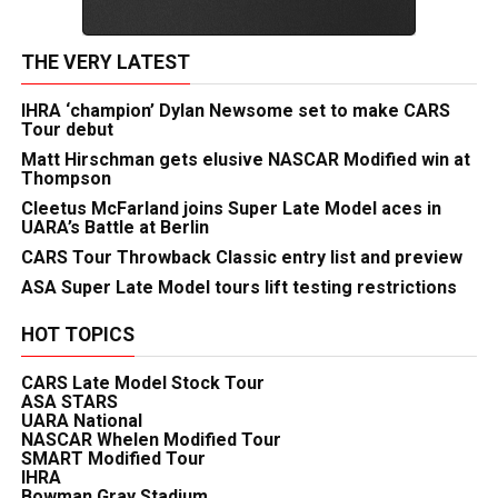
THE VERY LATEST
IHRA ‘champion’ Dylan Newsome set to make CARS
Tour debut
Matt Hirschman gets elusive NASCAR Modified win at
Thompson
Cleetus McFarland joins Super Late Model aces in
UARA’s Battle at Berlin
CARS Tour Throwback Classic entry list and preview
ASA Super Late Model tours lift testing restrictions
HOT TOPICS
CARS Late Model Stock Tour
ASA STARS
UARA National
NASCAR Whelen Modified Tour
SMART Modified Tour
IHRA
Bowman Gray Stadium