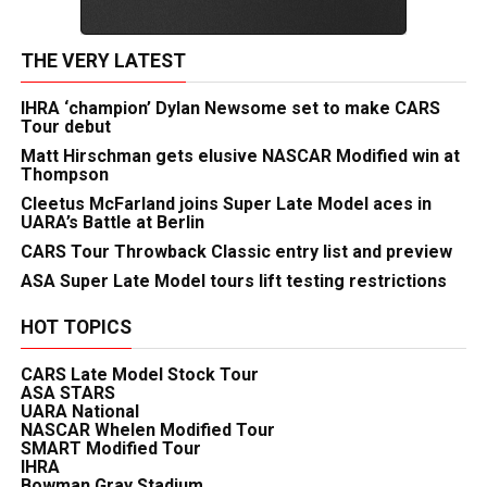
THE VERY LATEST
IHRA ‘champion’ Dylan Newsome set to make CARS
Tour debut
Matt Hirschman gets elusive NASCAR Modified win at
Thompson
Cleetus McFarland joins Super Late Model aces in
UARA’s Battle at Berlin
CARS Tour Throwback Classic entry list and preview
ASA Super Late Model tours lift testing restrictions
HOT TOPICS
CARS Late Model Stock Tour
ASA STARS
UARA National
NASCAR Whelen Modified Tour
SMART Modified Tour
IHRA
Bowman Gray Stadium