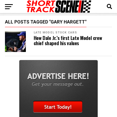
ALL POSTS TAGGED "GARY HARGETT"
LATE MODEL STOCK CARS
How Dale Jr.’s first Late Model crew
chief shaped his values