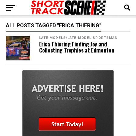
ALL POSTS TAGGED "ERICA THIERING"
LATE MODELS/LATE MODEL SPORTSMAN
Erica Thiering Finding Joy and
Collecting Trophies at Edmonton