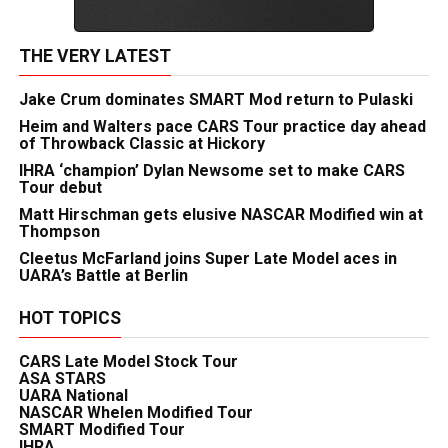
THE VERY LATEST
Jake Crum dominates SMART Mod return to Pulaski
Heim and Walters pace CARS Tour practice day ahead
of Throwback Classic at Hickory
IHRA ‘champion’ Dylan Newsome set to make CARS
Tour debut
Matt Hirschman gets elusive NASCAR Modified win at
Thompson
Cleetus McFarland joins Super Late Model aces in
UARA’s Battle at Berlin
HOT TOPICS
CARS Late Model Stock Tour
ASA STARS
UARA National
NASCAR Whelen Modified Tour
SMART Modified Tour
IHRA