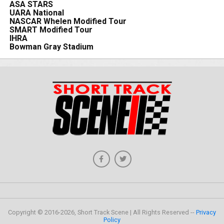
ASA STARS
UARA National
NASCAR Whelen Modified Tour
SMART Modified Tour
IHRA
Bowman Gray Stadium
Copyright © 2016-2026, Short Track Scene | All Rights Reserved --
Privacy
Policy