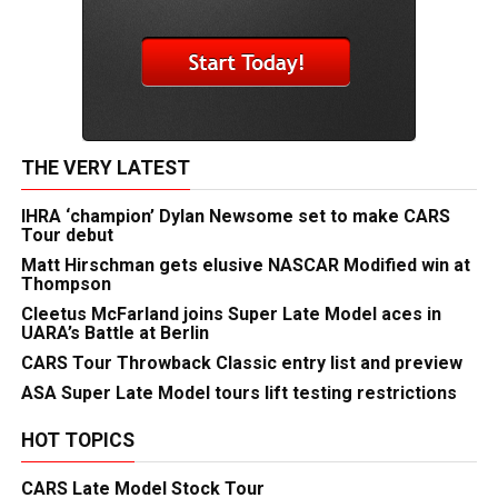
THE VERY LATEST
IHRA ‘champion’ Dylan Newsome set to make CARS
Tour debut
Matt Hirschman gets elusive NASCAR Modified win at
Thompson
Cleetus McFarland joins Super Late Model aces in
UARA’s Battle at Berlin
CARS Tour Throwback Classic entry list and preview
ASA Super Late Model tours lift testing restrictions
HOT TOPICS
CARS Late Model Stock Tour