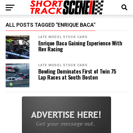
ALL POSTS TAGGED "ENRIQUE BACA"
LATE MODEL STOCK CARS
Enrique Baca Gaining Experience With
Rev Racing
LATE MODEL STOCK CARS
Bowling Dominates First of Twin 75
Lap Races at South Boston