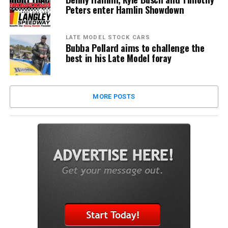
Peters enter Hamlin Showdown
LATE MODEL STOCK CARS
Bubba Pollard aims to challenge the
best in his Late Model foray
MORE POSTS