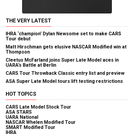
THE VERY LATEST
IHRA ‘champion’ Dylan Newsome set to make CARS
Tour debut
Matt Hirschman gets elusive NASCAR Modified win at
Thompson
Cleetus McFarland joins Super Late Model aces in
UARA’s Battle at Berlin
CARS Tour Throwback Classic entry list and preview
ASA Super Late Model tours lift testing restrictions
HOT TOPICS
CARS Late Model Stock Tour
ASA STARS
UARA National
NASCAR Whelen Modified Tour
SMART Modified Tour
IHRA