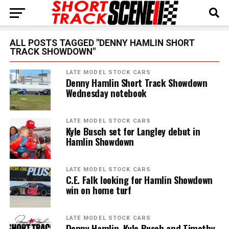
ALL POSTS TAGGED "DENNY HAMLIN SHORT
TRACK SHOWDOWN"
LATE MODEL STOCK CARS
Denny Hamlin Short Track Showdown
Wednesday notebook
LATE MODEL STOCK CARS
Kyle Busch set for Langley debut in
Hamlin Showdown
LATE MODEL STOCK CARS
C.E. Falk looking for Hamlin Showdown
win on home turf
LATE MODEL STOCK CARS
Denny Hamlin, Kyle Busch and Timothy