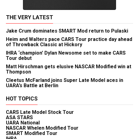
THE VERY LATEST
Jake Crum dominates SMART Mod return to Pulaski
Heim and Walters pace CARS Tour practice day ahead
of Throwback Classic at Hickory
IHRA ‘champion’ Dylan Newsome set to make CARS
Tour debut
Matt Hirschman gets elusive NASCAR Modified win at
Thompson
Cleetus McFarland joins Super Late Model aces in
UARA’s Battle at Berlin
HOT TOPICS
CARS Late Model Stock Tour
ASA STARS
UARA National
NASCAR Whelen Modified Tour
SMART Modified Tour
IHRA