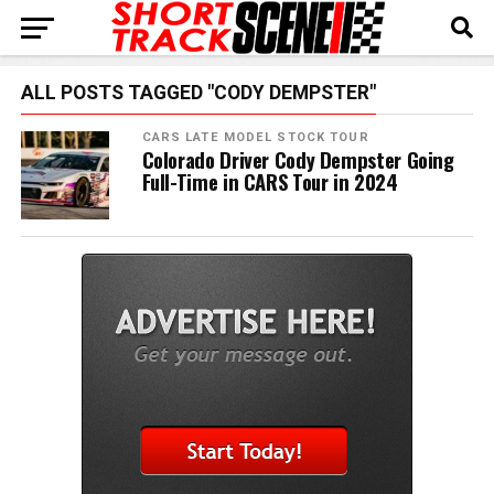
ALL POSTS TAGGED "CODY DEMPSTER"
CARS LATE MODEL STOCK TOUR
Colorado Driver Cody Dempster Going
Full-Time in CARS Tour in 2024