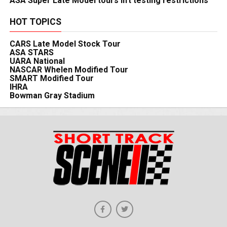
ASA Super Late Model tours lift testing restrictions
HOT TOPICS
CARS Late Model Stock Tour
ASA STARS
UARA National
NASCAR Whelen Modified Tour
SMART Modified Tour
IHRA
Bowman Gray Stadium