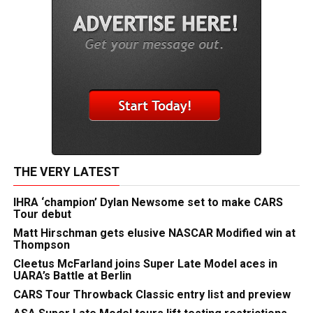
THE VERY LATEST
IHRA ‘champion’ Dylan Newsome set to make CARS
Tour debut
Matt Hirschman gets elusive NASCAR Modified win at
Thompson
Cleetus McFarland joins Super Late Model aces in
UARA’s Battle at Berlin
CARS Tour Throwback Classic entry list and preview