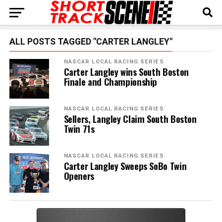
ALL POSTS TAGGED "CARTER LANGLEY"
NASCAR LOCAL RACING SERIES
Carter Langley wins South Boston
Finale and Championship
NASCAR LOCAL RACING SERIES
Sellers, Langley Claim South Boston
Twin 71s
NASCAR LOCAL RACING SERIES
Carter Langley Sweeps SoBo Twin
Openers