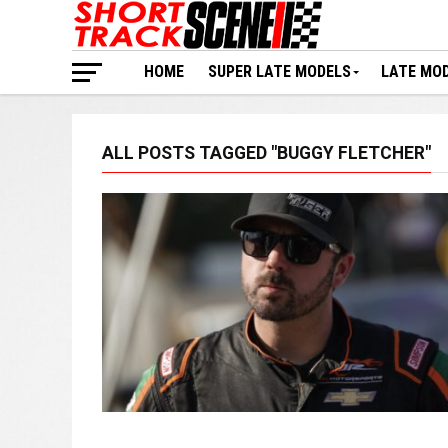
HOME
SUPER LATE MODELS
LATE MO
ALL POSTS TAGGED "BUGGY FLETCHER"