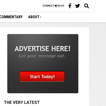
CONNECT WITH US
COMMENTARY
ABOUT
THE VERY LATEST