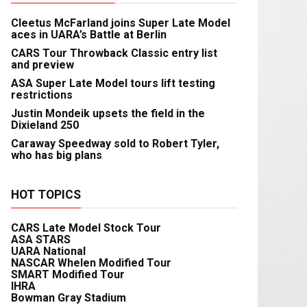
Cleetus McFarland joins Super Late Model
aces in UARA’s Battle at Berlin
CARS Tour Throwback Classic entry list
and preview
ASA Super Late Model tours lift testing
restrictions
Justin Mondeik upsets the field in the
Dixieland 250
Caraway Speedway sold to Robert Tyler,
who has big plans
HOT TOPICS
CARS Late Model Stock Tour
ASA STARS
UARA National
NASCAR Whelen Modified Tour
SMART Modified Tour
IHRA
Bowman Gray Stadium