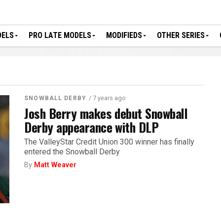
DELS
PRO LATE MODELS
MODIFIEDS
OTHER SERIES
/ 7 years ago
SNOWBALL DERBY
Josh Berry makes debut Snowball
Derby appearance with DLP
The ValleyStar Credit Union 300 winner has finally
entered the Snowball Derby
By
Matt Weaver