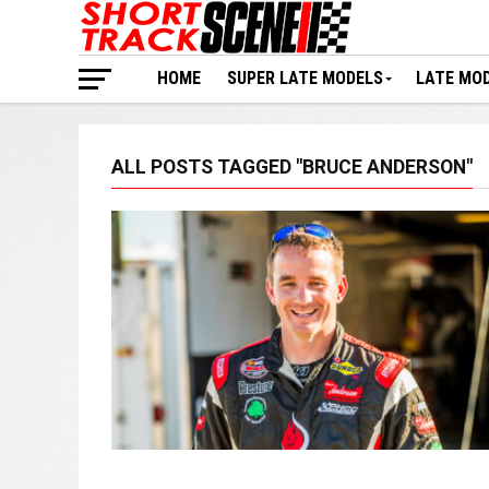
HOME
SUPER LATE MODELS
LATE MO
ALL POSTS TAGGED "BRUCE ANDERSON"