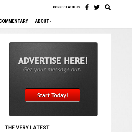
CONNECT WITH US
COMMENTARY
ABOUT
THE VERY LATEST