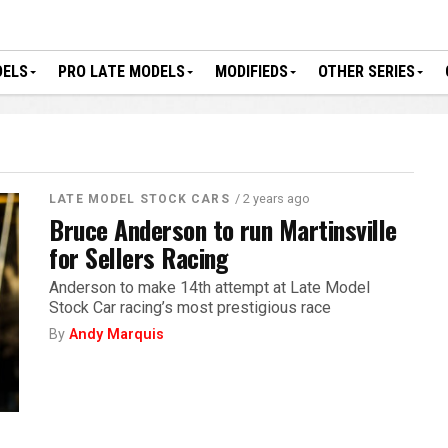
DELS
PRO LATE MODELS
MODIFIEDS
OTHER SERIES
/ 2 years ago
LATE MODEL STOCK CARS
Bruce Anderson to run Martinsville
for Sellers Racing
Anderson to make 14th attempt at Late Model
Stock Car racing’s most prestigious race
By
Andy Marquis