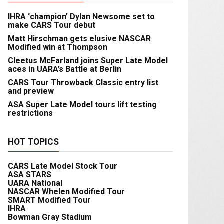
IHRA ‘champion’ Dylan Newsome set to
make CARS Tour debut
Matt Hirschman gets elusive NASCAR
Modified win at Thompson
Cleetus McFarland joins Super Late Model
aces in UARA’s Battle at Berlin
CARS Tour Throwback Classic entry list
and preview
ASA Super Late Model tours lift testing
restrictions
HOT TOPICS
CARS Late Model Stock Tour
ASA STARS
UARA National
NASCAR Whelen Modified Tour
SMART Modified Tour
IHRA
Bowman Gray Stadium