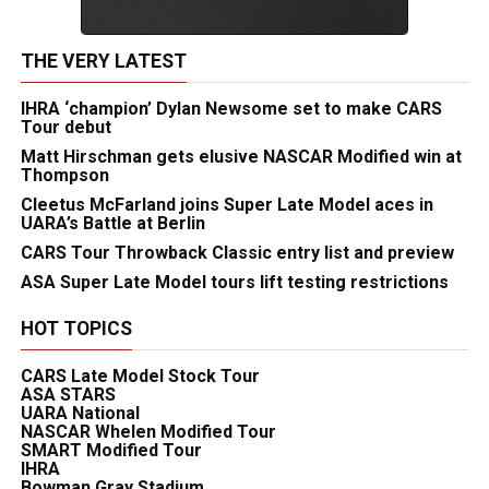
THE VERY LATEST
IHRA ‘champion’ Dylan Newsome set to make CARS
Tour debut
Matt Hirschman gets elusive NASCAR Modified win at
Thompson
Cleetus McFarland joins Super Late Model aces in
UARA’s Battle at Berlin
CARS Tour Throwback Classic entry list and preview
ASA Super Late Model tours lift testing restrictions
HOT TOPICS
CARS Late Model Stock Tour
ASA STARS
UARA National
NASCAR Whelen Modified Tour
SMART Modified Tour
IHRA
Bowman Gray Stadium