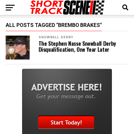
ALL POSTS TAGGED "BREMBO BRAKES"
SNOWBALL DERBY
The Stephen Nasse Snowball Derby
Disqualification, One Year Later