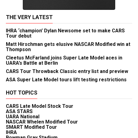
THE VERY LATEST
IHRA ‘champion’ Dylan Newsome set to make CARS
Tour debut
Matt Hirschman gets elusive NASCAR Modified win at
Thompson
Cleetus McFarland joins Super Late Model aces in
UARA’s Battle at Berlin
CARS Tour Throwback Classic entry list and preview
ASA Super Late Model tours lift testing restrictions
HOT TOPICS
CARS Late Model Stock Tour
ASA STARS
UARA National
NASCAR Whelen Modified Tour
SMART Modified Tour
IHRA
Bowman Gray Stadium