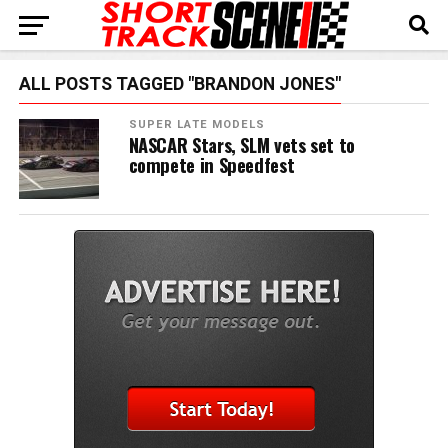
ALL POSTS TAGGED "BRANDON JONES"
SUPER LATE MODELS
NASCAR Stars, SLM vets set to
compete in Speedfest