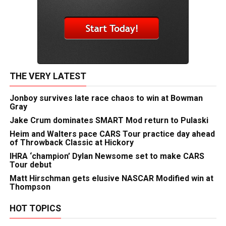
THE VERY LATEST
Jonboy survives late race chaos to win at Bowman
Gray
Jake Crum dominates SMART Mod return to Pulaski
Heim and Walters pace CARS Tour practice day ahead
of Throwback Classic at Hickory
IHRA ‘champion’ Dylan Newsome set to make CARS
Tour debut
Matt Hirschman gets elusive NASCAR Modified win at
Thompson
HOT TOPICS