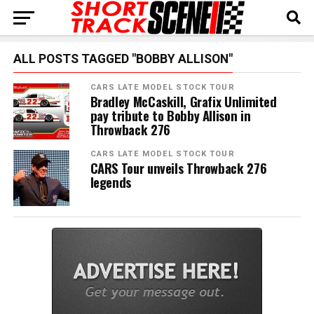
ALL POSTS TAGGED "BOBBY ALLISON"
CARS LATE MODEL STOCK TOUR
Bradley McCaskill, Grafix Unlimited
pay tribute to Bobby Allison in
Throwback 276
CARS LATE MODEL STOCK TOUR
CARS Tour unveils Throwback 276
legends