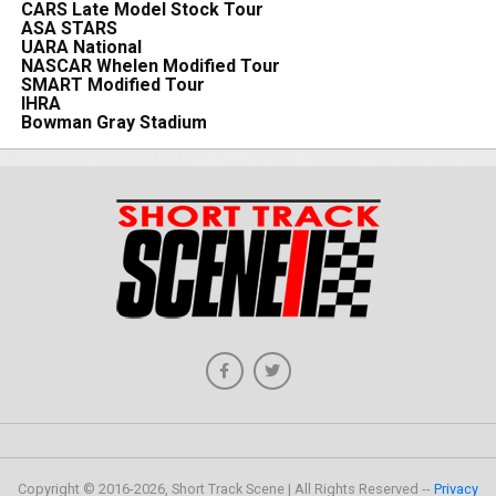
CARS Late Model Stock Tour
ASA STARS
UARA National
NASCAR Whelen Modified Tour
SMART Modified Tour
IHRA
Bowman Gray Stadium
Copyright © 2016-2026, Short Track Scene | All Rights Reserved --
Privacy