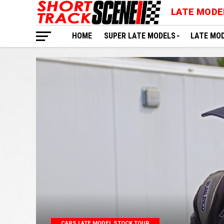
LATE MODE
HOME
SUPER LATE MODELS
LATE MO
CARS LATE MODEL STOCK TOUR