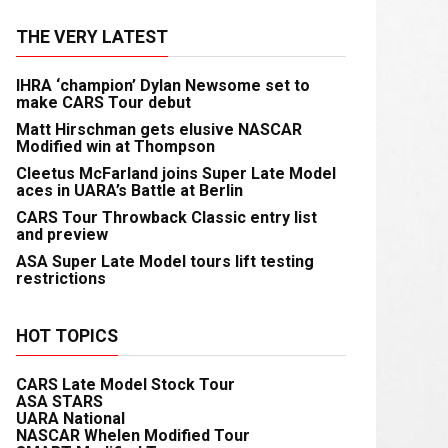
THE VERY LATEST
IHRA ‘champion’ Dylan Newsome set to
make CARS Tour debut
Matt Hirschman gets elusive NASCAR
Modified win at Thompson
Cleetus McFarland joins Super Late Model
aces in UARA’s Battle at Berlin
CARS Tour Throwback Classic entry list
and preview
ASA Super Late Model tours lift testing
restrictions
HOT TOPICS
CARS Late Model Stock Tour
ASA STARS
UARA National
NASCAR Whelen Modified Tour