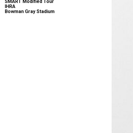
SMART Modified Tour
IHRA
Bowman Gray Stadium