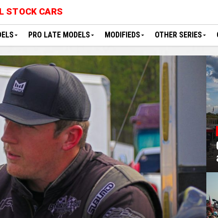
L STOCK CARS
DELS
PRO LATE MODELS
MODIFIEDS
OTHER SERIES