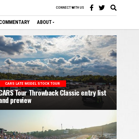
CONNECT WITH US
COMMENTARY
ABOUT
CARS LATE MODEL STOCK TOUR
CARS Tour Throwback Classic entry list
and preview