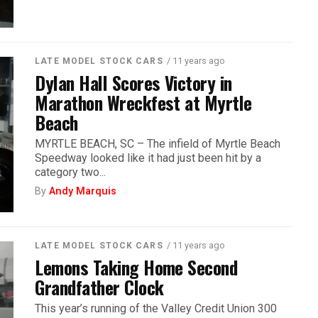
/ 11 years ago
LATE MODEL STOCK CARS
Dylan Hall Scores Victory in
Marathon Wreckfest at Myrtle
Beach
MYRTLE BEACH, SC – The infield of Myrtle Beach
Speedway looked like it had just been hit by a
category two...
By
Andy Marquis
/ 11 years ago
LATE MODEL STOCK CARS
Lemons Taking Home Second
Grandfather Clock
This year’s running of the Valley Credit Union 300