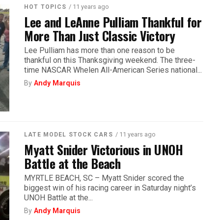
/ 11 years ago
HOT TOPICS
Lee and LeAnne Pulliam Thankful for
More Than Just Classic Victory
Lee Pulliam has more than one reason to be
thankful on this Thanksgiving weekend. The three-
time NASCAR Whelen All-American Series national...
By
Andy Marquis
/ 11 years ago
LATE MODEL STOCK CARS
Myatt Snider Victorious in UNOH
Battle at the Beach
MYRTLE BEACH, SC – Myatt Snider scored the
biggest win of his racing career in Saturday night’s
UNOH Battle at the...
By
Andy Marquis