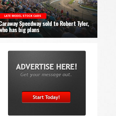
LATE MODEL STOCK CARS
Caraway Speedway sold to Robert Tyler,
who has big plans