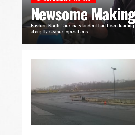
Newsome Making
Eastern North Carolina standout had been leadin
abruptly ceased operations