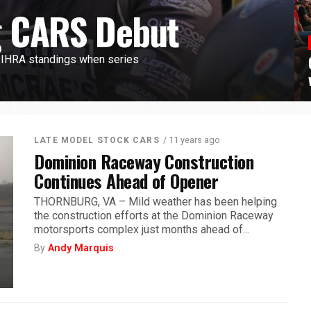
 CARS Debut
g IHRA standings when series
/ 11 years ago
LATE MODEL STOCK CARS
Dominion Raceway Construction
Continues Ahead of Opener
THORNBURG, VA – Mild weather has been helping
the construction efforts at the Dominion Raceway
motorsports complex just months ahead of...
By
Andy Marquis