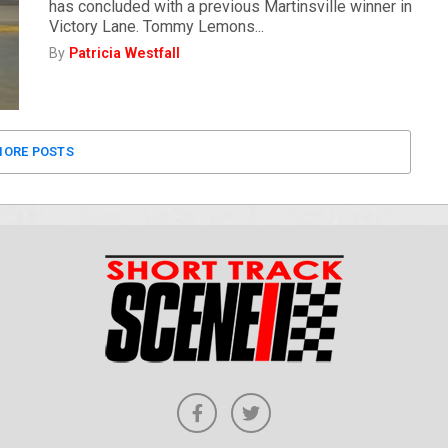
has concluded with a previous Martinsville winner in
Victory Lane. Tommy Lemons...
By
Patricia Westfall
ORE POSTS