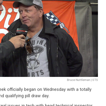
Bruce Nuttleman | STS
ek officially began on Wednesday with a totally
d qualifying pill draw day.
real issues in tech with head technical inspector