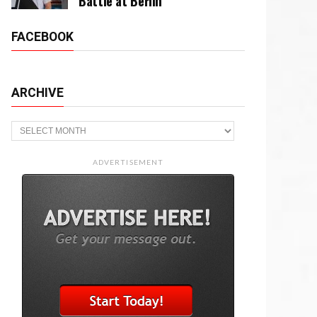
Battle at Berlin
FACEBOOK
ARCHIVE
Archive
ADVERTISEMENT