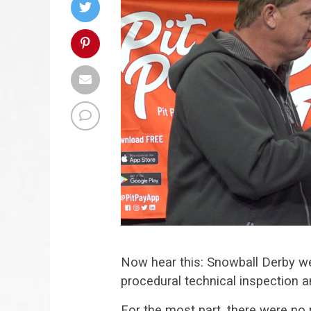
Now hear this: Snowball Derby we
procedural technical inspection an
For the most part, there were no 