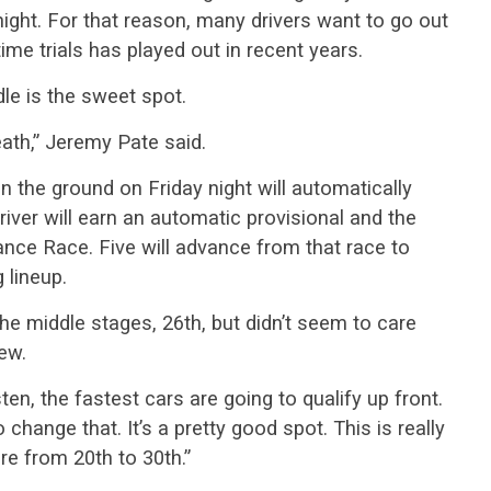
ight. For that reason, many drivers want to go out
ime trials has played out in recent years.
e is the sweet spot.
eath,” Jeremy Pate said.
n the ground on Friday night will automatically
iver will earn an automatic provisional and the
hance Race. Five will advance from that race to
 lineup.
the middle stages, 26th, but didn’t seem to care
ew.
isten, the fastest cars are going to qualify up front.
o change that. It’s a pretty good spot. This is really
e from 20th to 30th.”