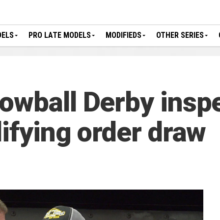
DELS
PRO LATE MODELS
MODIFIEDS
OTHER SERIES
owball Derby insp
ifying order draw