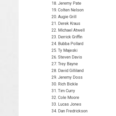
Jeremy Pate
Colten Nelson
Augie Grill
Derek Kraus
Michael Atwell
Derrick Griffin
Bubba Pollard
Ty Majeski
Steven Davis
Trey Bayne
David Gilliland
Jeremy Doss
Rich Bickle
Tim Curry
Cole Moore
Lucas Jones
Dan Fredrickson