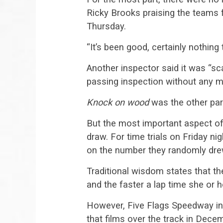
Ricky Brooks praising the teams f
Thursday.
“It’s been good, certainly nothing 
Another inspector said it was “s
passing inspection without any m
Knock on wood
was the other par
But the most important aspect of
draw. For time trials on Friday nig
on the number they randomly dr
Traditional wisdom states that the
and the faster a lap time she or h
However, Five Flags Speedway in
that films over the track in Dece