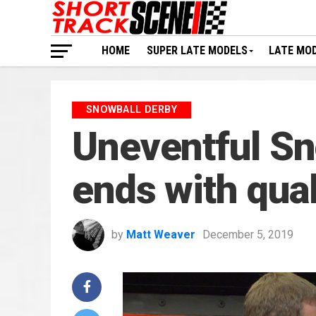
HOME
SUPER LATE MODELS
LATE MO
SNOWBALL DERBY
Uneventful Sn
ends with qual
by
Matt Weaver
December 5, 2019