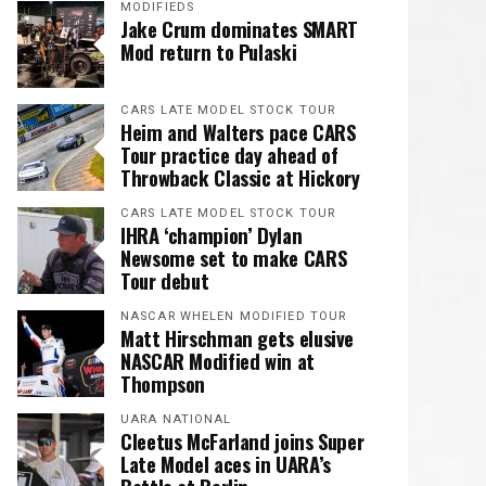
MODIFIEDS
Jake Crum dominates SMART
Mod return to Pulaski
CARS LATE MODEL STOCK TOUR
Heim and Walters pace CARS
Tour practice day ahead of
Throwback Classic at Hickory
CARS LATE MODEL STOCK TOUR
IHRA ‘champion’ Dylan
Newsome set to make CARS
Tour debut
NASCAR WHELEN MODIFIED TOUR
Matt Hirschman gets elusive
NASCAR Modified win at
Thompson
UARA NATIONAL
Cleetus McFarland joins Super
Late Model aces in UARA’s