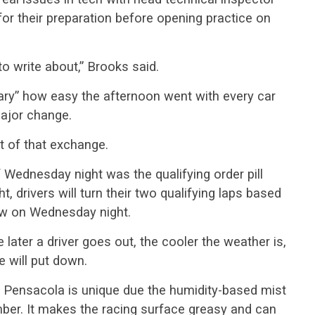
or their preparation before opening practice on
to write about,” Brooks said.
cary” how easy the afternoon went with every car
ajor change.
t of that exchange.
 Wednesday night was the qualifying order pill
ht, drivers will turn their two qualifying laps based
ew on Wednesday night.
 later a driver goes out, the cooler the weather is,
e will put down.
 Pensacola is unique due the humidity-based mist
mber. It makes the racing surface greasy and can