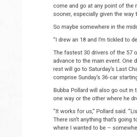
come and go at any point of the n
sooner, especially given the way t
So maybe somewhere in the middl
“I drew an 18 and I’m tickled to d
The fastest 30 drivers of the 57 o
advance to the main event. One dr
rest will go to Saturday’s Last C
comprise Sunday’s 36-car starting
Bubba Pollard will also go out in 
one way or the other where he dr
“It works for us,” Pollard said. “L
There isn’t anything that’s going t
where I wanted to be – somewher