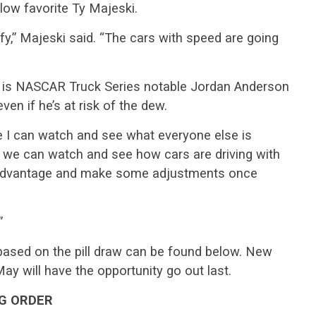
low favorite Ty Majeski.
ify,” Majeski said. “The cars with speed are going
 is NASCAR Truck Series notable Jordan Anderson
ven if he’s at risk of the dew.
use I can watch and see what everyone else is
 we can watch and see how cars are driving with
r advantage and make some adjustments once
”
based on the pill draw can be found below. New
 will have the opportunity go out last.
NG ORDER