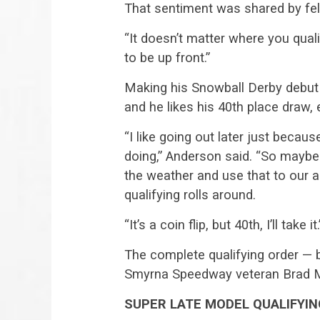
That sentiment was shared by fel
“It doesn’t matter where you qual
to be up front.”
Making his Snowball Derby debut
and he likes his 40th place draw, e
“I like going out later just beca
doing,” Anderson said. “So maybe
the weather and use that to ou
qualifying rolls around.
“It’s a coin flip, but 40th, I’ll take it.
The complete qualifying order — 
Smyrna Speedway veteran Brad May
SUPER LATE MODEL QUALIFYI