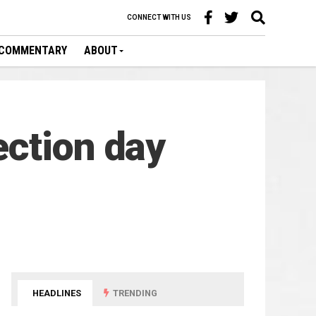
CONNECT WITH US
COMMENTARY
ABOUT
ection day
HEADLINES
TRENDING