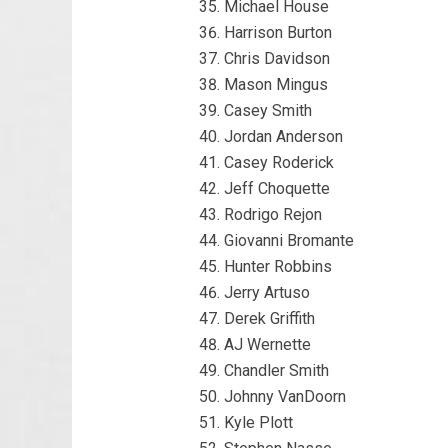
Michael House
Harrison Burton
Chris Davidson
Mason Mingus
Casey Smith
Jordan Anderson
Casey Roderick
Jeff Choquette
Rodrigo Rejon
Giovanni Bromante
Hunter Robbins
Jerry Artuso
Derek Griffith
AJ Wernette
Chandler Smith
Johnny VanDoorn
Kyle Plott