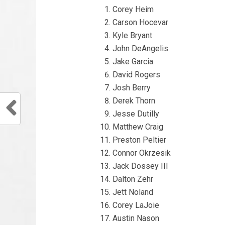
Corey Heim
Carson Hocevar
Kyle Bryant
John DeAngelis
Jake Garcia
David Rogers
Josh Berry
Derek Thorn
Jesse Dutilly
Matthew Craig
Preston Peltier
Connor Okrzesik
Jack Dossey III
Dalton Zehr
Jett Noland
Corey LaJoie
Austin Nason