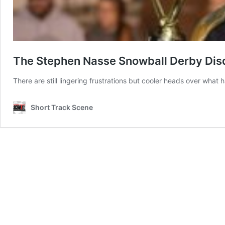
The Stephen Nasse Snowball Derby Disqu
There are still lingering frustrations but cooler heads over what
Short Track Scene