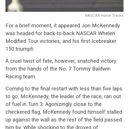
NASCAR Home Tracks
For a brief moment, it appeared Jon McKennedy
was headed for back-to-back NASCAR
Whelen
Modified Tour victories, and his first Icebreaker
150 triumph.
A cruel twist of fate, however, snatched victory
from the hands of the No. 7 Tommy Baldwin
Racing team.
Coming to the final restart with less than five laps
to go, McKennedy, the leader of the race, ran out
of fuel in Turn 3. Agonizingly close to the
checkered flag, McKennedy found himself stalled
up against the wall as the rest of the field passed
him by. While shocking to the droves of