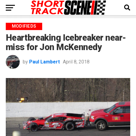
MODIFIEDS
Heartbreaking Icebreaker near-
miss for Jon McKennedy
by
Paul Lambert
April 8, 2018