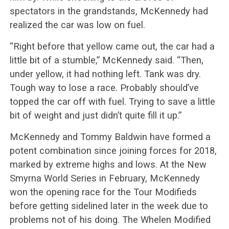
spectators in the grandstands, McKennedy had
realized the car was low on fuel.
“Right before that yellow came out, the car had a
little bit of a stumble,” McKennedy said. “Then,
under yellow, it had nothing left. Tank was dry.
Tough way to lose a race. Probably should’ve
topped the car off with fuel. Trying to save a little
bit of weight and just didn’t quite fill it up.”
McKennedy and Tommy Baldwin have formed a
potent combination since joining forces for 2018,
marked by extreme highs and lows. At the New
Smyrna World Series in February, McKennedy
won the opening race for the Tour Modifieds
before getting sidelined later in the week due to
problems not of his doing. The Whelen Modified