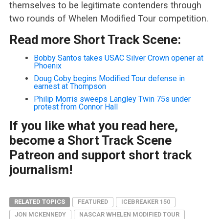
themselves to be legitimate contenders through
two rounds of Whelen Modified Tour competition.
Read more Short Track Scene:
Bobby Santos takes USAC Silver Crown opener at
Phoenix
Doug Coby begins Modified Tour defense in
earnest at Thompson
Philip Morris sweeps Langley Twin 75s under
protest from Connor Hall
If you like what you read here,
become a Short Track Scene
Patreon and support short track
journalism!
RELATED TOPICS
FEATURED
ICEBREAKER 150
JON MCKENNEDY
NASCAR WHELEN MODIFIED TOUR