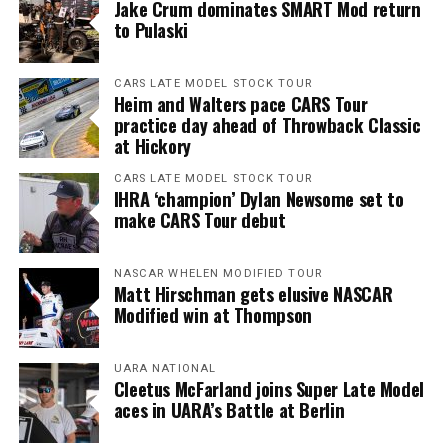
Jake Crum dominates SMART Mod return
to Pulaski
CARS LATE MODEL STOCK TOUR
Heim and Walters pace CARS Tour
practice day ahead of Throwback Classic
at Hickory
CARS LATE MODEL STOCK TOUR
IHRA ‘champion’ Dylan Newsome set to
make CARS Tour debut
NASCAR WHELEN MODIFIED TOUR
Matt Hirschman gets elusive NASCAR
Modified win at Thompson
UARA NATIONAL
Cleetus McFarland joins Super Late Model
aces in UARA’s Battle at Berlin