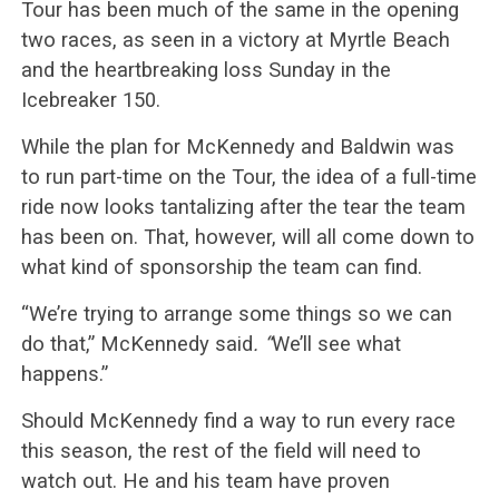
Tour has been much of the same in the opening
two races, as seen in a victory at Myrtle Beach
and the heartbreaking loss Sunday in the
Icebreaker 150.
While the plan for McKennedy and Baldwin was
to run part-time on the Tour, the idea of a full-time
ride now looks tantalizing after the tear the team
has been on. That, however, will all come down to
what kind of sponsorship the team can find.
“We’re trying to arrange some things so we can
do that,” McKennedy said
. “
We’ll see what
happens.”
Should McKennedy find a way to run every race
this season, the rest of the field will need to
watch out. He and his team have proven