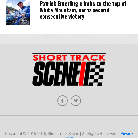
Patrick Emerling climbs to the top of
White Mountain, earns second
consecutive victory
Copyright © 2016-2026, Short Track Scene | All Rights Reserved --
Privacy