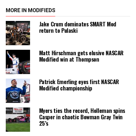
MORE IN MODIFIEDS
Jake Crum dominates SMART Mod
return to Pulaski
Matt Hirschman gets elusive NASCAR
Modified win at Thompson
Patrick Emerling eyes first NASCAR
Modified championship
Myers ties the record, Holleman spins
Casper in chaotic Bowman Gray Twin
25’s