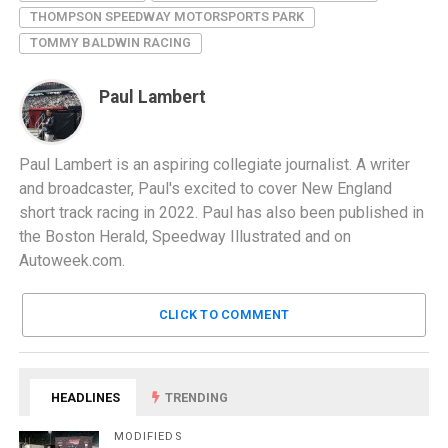
THOMPSON SPEEDWAY MOTORSPORTS PARK
TOMMY BALDWIN RACING
Paul Lambert
Paul Lambert is an aspiring collegiate journalist. A writer
and broadcaster, Paul's excited to cover New England
short track racing in 2022. Paul has also been published in
the Boston Herald, Speedway Illustrated and on
Autoweek.com.
CLICK TO COMMENT
HEADLINES
TRENDING
MODIFIEDS