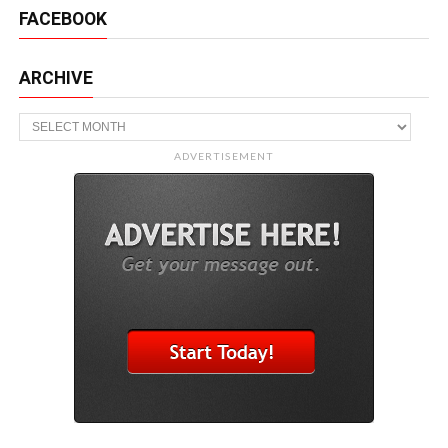
FACEBOOK
ARCHIVE
Archive
ADVERTISEMENT