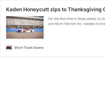
Kaden Honeycutt zips to Thanksgiving C
For the first time in three weeks to
and Kevin Harvick Inc. needed to bre
Short Track Scene