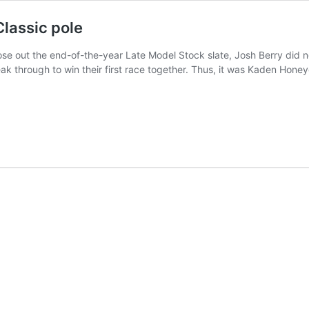
lassic pole
 close out the end-of-the-year Late Model Stock slate, Josh Berry did
ak through to win their first race together. Thus, it was Kaden Ho