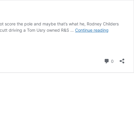
 not score the pole and maybe that’s what he, Rodney Childers
Kaden
neycutt driving a Tom Usry owned R&S …
Continue reading
Honeycutt
zips
to
Thanksgivin
Comment
Classic
0
pole