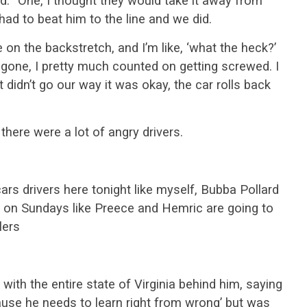
id. “One, I thought they would take it away from
had to beat him to the line and we did.
 on the backstretch, and I’m like, ‘what the heck?’
 gone, I pretty much counted on getting screwed. I
it didn’t go our way it was okay, the car rolls back
, there were a lot of angry drivers.
cars drivers here tonight like myself, Bubba Pollard
g on Sundays like Preece and Hemric are going to
lers
 with the entire state of Virginia behind him, saying
ecause he needs to learn right from wrong’ but was