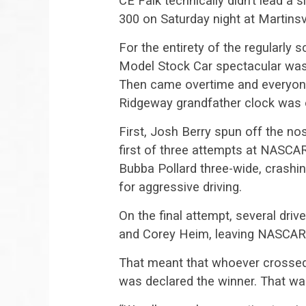
CE Falk technically didn’t lead a 
300 on Saturday night at Martinsv
For the entirety of the regularly
Model Stock Car spectacular was 
Then came overtime and everyon
Ridgeway grandfather clock was o
First, Josh Berry spun off the no
first of three attempts at NASCA
Bubba Pollard three-wide, crashi
for aggressive driving.
On the final attempt, several driv
and Corey Heim, leaving NASCAR 
That meant that whoever crossed th
was declared the winner. That wa