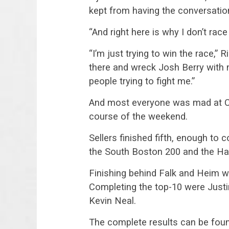
kept from having the conversatio
“And right here is why I don’t rac
“I’m just trying to win the race,”
there and wreck Josh Berry with n
people trying to fight me.”
And most everyone was mad at Car
course of the weekend.
Sellers finished fifth, enough t
the South Boston 200 and the H
Finishing behind Falk and Heim w
Completing the top-10 were Justi
Kevin Neal.
The complete results can be fou