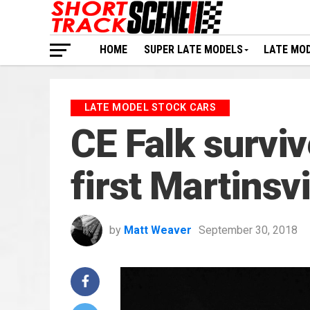
HOME
SUPER LATE MODELS
LATE MO
LATE MODEL STOCK CARS
CE Falk survi
first Martinsv
by
Matt Weaver
September 30, 2018