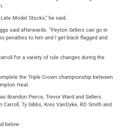
n.
e Late Model Stocks,” he said.
 Riggs said afterwards. “Peyton Sellers can go in
o penalties to him and I get black flagged and
roll for a variety of rule changes during the
o complete the Triple Crown championship between
ampton Heat.
as Brandon Pierce, Trevor Ward and Sellers.
n Carroll, Ty Gibbs, Kres VanDyke, RD Smith and
nd below.