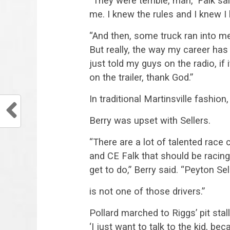
“They were terrible, man,” Falk sa
me. I knew the rules and I knew I 
“And then, some truck ran into me
But really, the way my career has
just told my guys on the radio, if 
on the trailer, thank God.”
In traditional Martinsville fashion
Berry was upset with Sellers.
“There are a lot of talented race 
and CE Falk that should be racin
get to do,” Berry said. “Peyton Sel
is not one of those drivers.”
Pollard marched to Riggs’ pit stall
‘I just want to talk to the kid, b