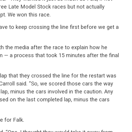
ee Late Model Stock races but not actually
pt. We won this race.
ve to keep crossing the line first before we get a
th the media after the race to explain how he
 — a process that took 15 minutes after the final
ap that they crossed the line for the restart was
 Carroll said. “So, we scored those cars the way
lap, minus the cars involved in the caution. Any
ased on the last completed lap, minus the cars
e for Falk.