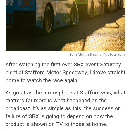
Tom Morris Racing Photography
After watching the first-ever SRX event Saturday
night at Stafford Motor Speedway, I drove straight
home to watch the race again.
As great as the atmosphere at Stafford was, what
matters far more is what happened on the
broadcast. It’s as simple as this: the success or
failure of SRX is going to depend on how the
product is shown on TV to those at home.