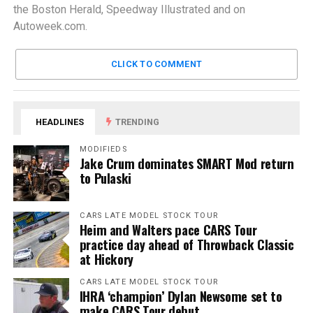
the Boston Herald, Speedway Illustrated and on
Autoweek.com.
CLICK TO COMMENT
HEADLINES
TRENDING
MODIFIEDS
Jake Crum dominates SMART Mod return
to Pulaski
CARS LATE MODEL STOCK TOUR
Heim and Walters pace CARS Tour
practice day ahead of Throwback Classic
at Hickory
CARS LATE MODEL STOCK TOUR
IHRA ‘champion’ Dylan Newsome set to
make CARS Tour debut