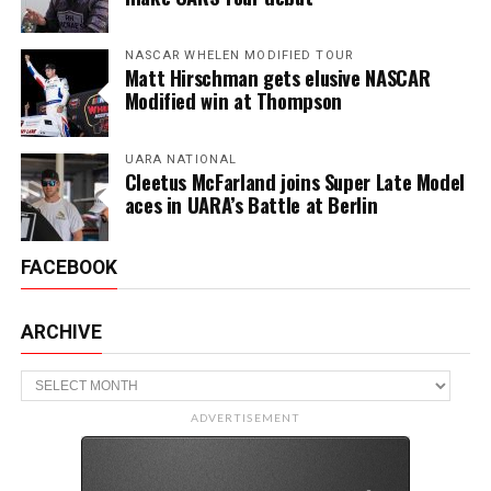
NASCAR WHELEN MODIFIED TOUR
Matt Hirschman gets elusive NASCAR
Modified win at Thompson
UARA NATIONAL
Cleetus McFarland joins Super Late Model
aces in UARA’s Battle at Berlin
FACEBOOK
ARCHIVE
Archive
ADVERTISEMENT