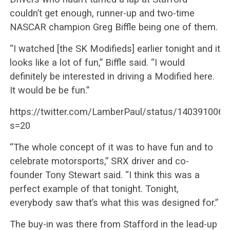
couldn’t get enough, runner-up and two-time
NASCAR champion Greg Biffle being one of them.
“I watched [the SK Modifieds] earlier tonight and it
looks like a lot of fun,” Biffle said. “I would
definitely be interested in driving a Modified here.
It would be be fun.”
https://twitter.com/LamberPaul/status/140391006
s=20
“The whole concept of it was to have fun and to
celebrate motorsports,” SRX driver and co-
founder Tony Stewart said. “I think this was a
perfect example of that tonight. Tonight,
everybody saw that’s what this was designed for.”
The buy-in was there from Stafford in the lead-up