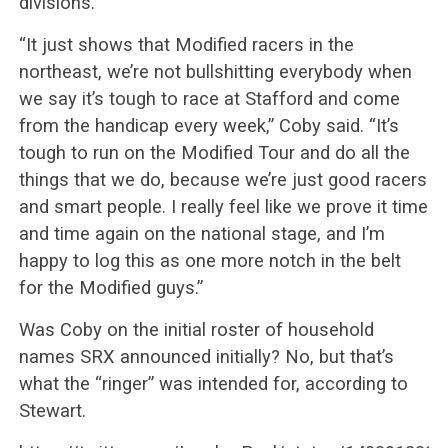
divisions.
“It just shows that Modified racers in the
northeast, we’re not bullshitting everybody when
we say it’s tough to race at Stafford and come
from the handicap every week,” Coby said. “It’s
tough to run on the Modified Tour and do all the
things that we do, because we’re just good racers
and smart people. I really feel like we prove it time
and time again on the national stage, and I’m
happy to log this as one more notch in the belt
for the Modified guys.”
Was Coby on the initial roster of household
names SRX announced initially? No, but that’s
what the “ringer” was intended for, according to
Stewart.