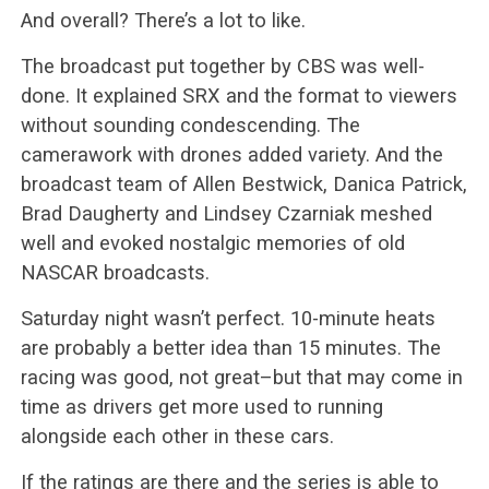
And overall? There’s a lot to like.
The broadcast put together by CBS was well-
done. It explained SRX and the format to viewers
without sounding condescending. The
camerawork with drones added variety. And the
broadcast team of Allen Bestwick, Danica Patrick,
Brad Daugherty and Lindsey Czarniak meshed
well and evoked nostalgic memories of old
NASCAR broadcasts.
Saturday night wasn’t perfect. 10-minute heats
are probably a better idea than 15 minutes. The
racing was good, not great–but that may come in
time as drivers get more used to running
alongside each other in these cars.
If the ratings are there and the series is able to