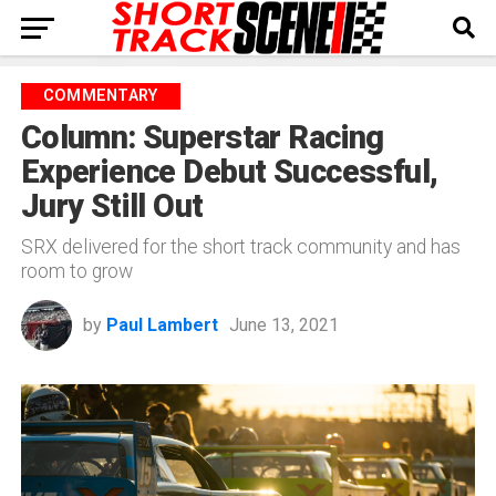
COMMENTARY
Column: Superstar Racing
Experience Debut Successful,
Jury Still Out
SRX delivered for the short track community and has
room to grow
by
Paul Lambert
June 13, 2021