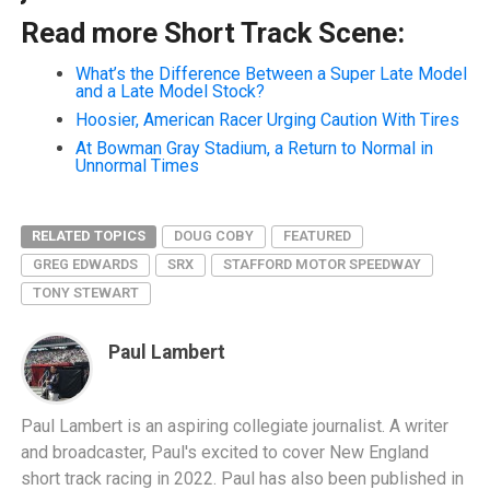
Read more Short Track Scene:
What’s the Difference Between a Super Late Model
and a Late Model Stock?
Hoosier, American Racer Urging Caution With Tires
At Bowman Gray Stadium, a Return to Normal in
Unnormal Times
RELATED TOPICS
DOUG COBY
FEATURED
GREG EDWARDS
SRX
STAFFORD MOTOR SPEEDWAY
TONY STEWART
Paul Lambert
Paul Lambert is an aspiring collegiate journalist. A writer
and broadcaster, Paul's excited to cover New England
short track racing in 2022. Paul has also been published in