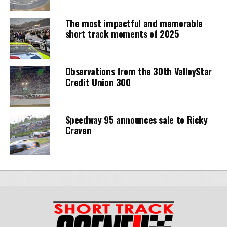
The most impactful and memorable
short track moments of 2025
Observations from the 30th ValleyStar
Credit Union 300
Speedway 95 announces sale to Ricky
Craven