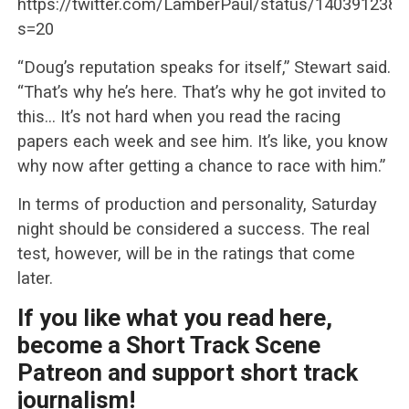
https://twitter.com/LamberPaul/status/140391238
s=20
“Doug’s reputation speaks for itself,” Stewart said.
“That’s why he’s here. That’s why he got invited to
this… It’s not hard when you read the racing
papers each week and see him. It’s like, you know
why now after getting a chance to race with him.”
In terms of production and personality, Saturday
night should be considered a success. The real
test, however, will be in the ratings that come
later.
If you like what you read here,
become a Short Track Scene
Patreon and support short track
journalism!