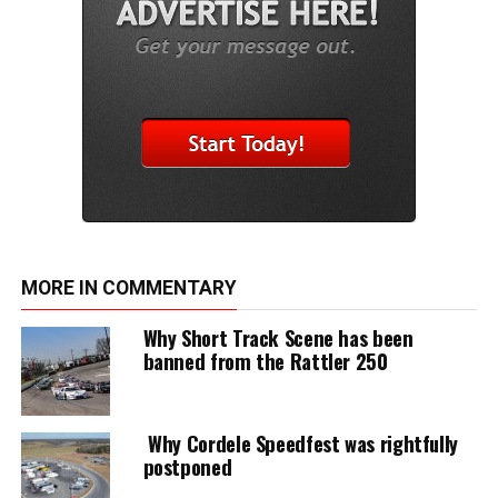
MORE IN COMMENTARY
Why Short Track Scene has been
banned from the Rattler 250
Why Cordele Speedfest was rightfully
postponed