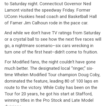
to Saturday night. Connecticut Governor Ned
Lamont visited the speedway Friday. Former
UConn Huskies head coach and Basketball Hall
of Famer Jim Calhoun rode in the pace car.
And while we don’t have TV ratings from Saturday
or a crystal ball to see how the next five races will
go, a nightmare scenario–six cars wrecking in
turn one of the first heat–didn’t come to fruition.
For Modified fans, the night couldn’t have gone
much better. The designated local “ringer,” six-
time Whelen Modified Tour champion Doug Coby,
dominated the feature, leading 80 of 100 laps en
route to the victory. While Coby has been on the
Tour for 20 years, he got his start at Stafford,
winning titles in the Pro Stock and Late Model