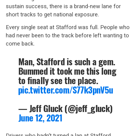
sustain success, there is a brand-new lane for
short tracks to get national exposure.
Every single seat at Stafford was full. People who
had never been to the track before left wanting to
come back.
Man, Stafford is such a gem.
Bummed it took me this long
to finally see the place.
pic.twitter.com/S77k3pnV5u
— Jeff Gluck (@jeff_gluck)
June 12, 2021
Drivers who hadn’t turned a lap at Stafford